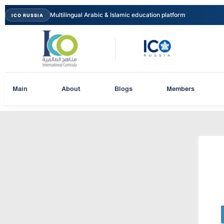
Multilingual Arabic & Islamic education platform
ICO RUSSIA
Main
About
Blogs
Members