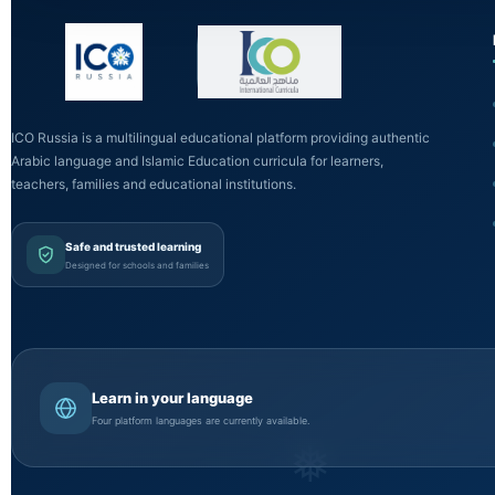
ICO Russia is a multilingual educational platform providing authentic
Arabic language and Islamic Education curricula for learners,
teachers, families and educational institutions.
Safe and trusted learning
Designed for schools and families
Learn in your language
Four platform languages are currently available.
❅