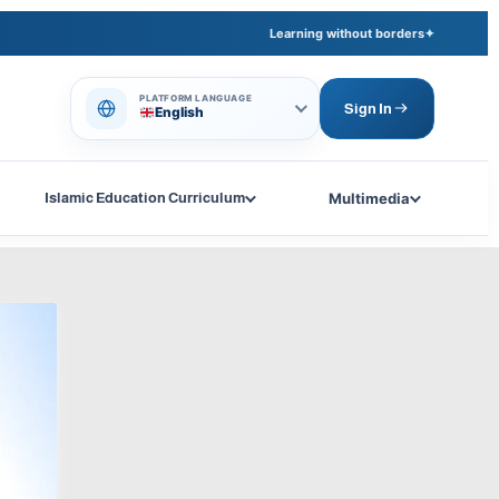
Learning without borders
✦
PLATFORM LANGUAGE
Sign In
English
Islamic Education Curriculum
Multimedia