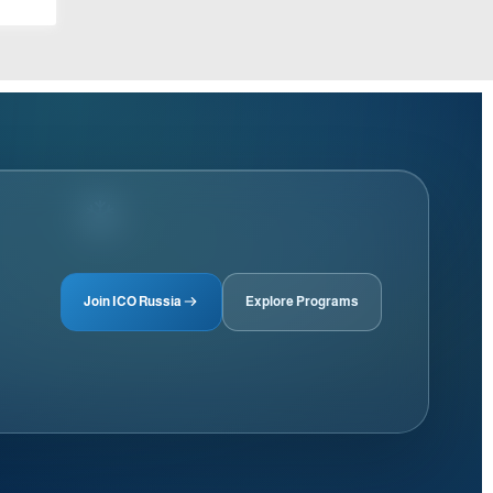
Join ICO Russia
Explore Programs