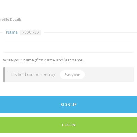
rofile Details
Name
REQUIRED
Write your name (first name and last name)
This field can be seen by:
Everyone
SIGN UP
LOG IN