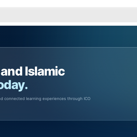
 and Islamic
oday.
and connected learning experiences through ICO