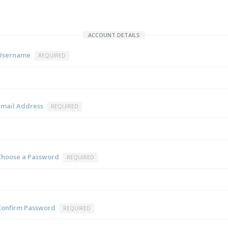
ACCOUNT DETAILS
Username
REQUIRED
Email Address
REQUIRED
Choose a Password
REQUIRED
Confirm Password
REQUIRED