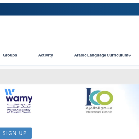
Groups
Activity
Arabic Language Curriculum
SIGN UP