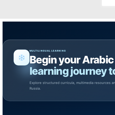
MULTILINGUAL LEARNING
Begin your Arabic
learning journey t
Explore structured curricula, multimedia resources 
Russia.