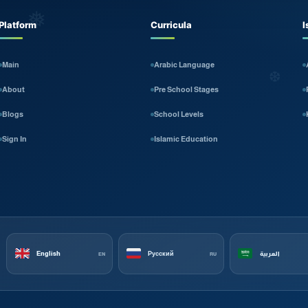
❅
Platform
Curricula
I
Main
Arabic Language
❆
About
Pre School Stages
Blogs
School Levels
Sign In
Islamic Education
English
Русский
العربية
EN
RU