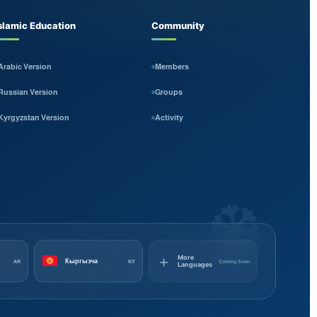
slamic Education
Community
Arabic Version
Members
Russian Version
Groups
Kyrgyzstan Version
Activity
❆
＋
More
Кыргызча
Coming Soon
AR
KY
Languages
Kyrgyz
Russian